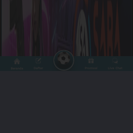
Daftar
Promosi
Live Chat
Beranda