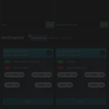
PLAY
PLAY
UBO
SBO SPORTBOOK
Hotmatch
Sepakbola
Basket
E-Sport
UEFA SUPER CUP
LA LIGA SPANYOL
13/08 - 02:00 AM
16/08 - 10:00 PM
H
Paris Saint Germain
H
Sevilla
A
Aston Villa
A
Rayo Vallecano
HDP
Odds
HDP
Odds
-0.75
0.75
-1.11
-1.02
-0.25
0.25
1.07
-1.05
Over
Under
Over
Under
2.50
2.50
2.50
2.50
Play
Play