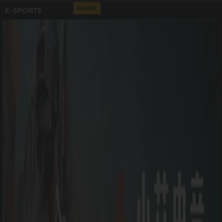
Event
E-SPORTS