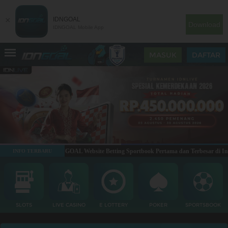
×
IDNGOAL
Download
IDNGOAL Mobile App
MASUK
DAFTAR
at Datang di IDNGOAL Website Betting Sportbook Pertama dan Terbesar di Indo
INFO TERBARU
SLOTS
LIVE CASINO
E LOTTERY
POKER
SPORTSBOOK