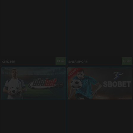
PLAY
PLAY
CMD368
SABA SPORT
PROMO