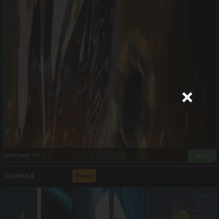
×
BACCARAT LIV ...
PLAY
IDNMAX
Event
NEW