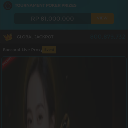
RP 81,000,000
VIEW
800,879,732
Baccarat Live Proxy
Event
PROMO