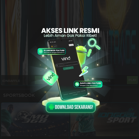
PLAY
PLAY
PLAY
IDNRAFFLE
MM BOLA TANG ...
IDNTRADE
SPORTSBOOK
Event