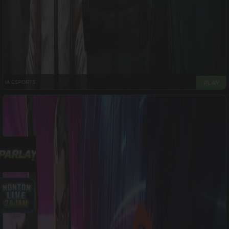
IA ESPORTS
PLAY